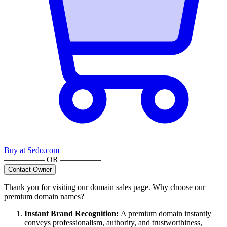
Buy at
Sedo.com
————— OR —————
Contact Owner
Thank you for visiting our domain sales page. Why choose our
premium domain names?
Instant Brand Recognition
:
A premium domain instantly
conveys professionalism, authority, and trustworthiness,