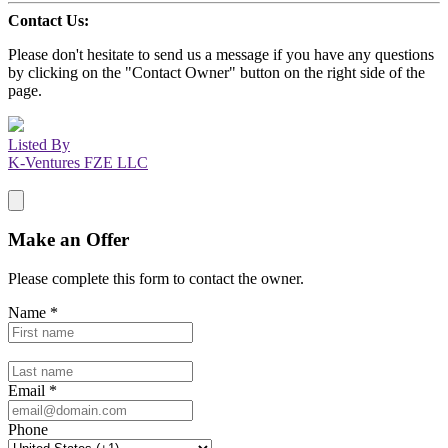
Contact Us:
Please don't hesitate to send us a message if you have any questions
by clicking on the "Contact Owner" button on the right side of the
page.
Listed By
K-Ventures FZE LLC
Make an Offer
Please complete this form to contact the
owner
.
Name
*
Email
*
Phone