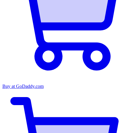
Buy at
GoDaddy.com