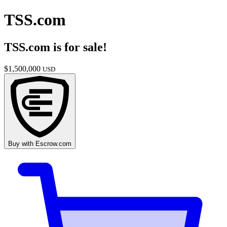
TSS.com
TSS.com
is for sale!
$
1,500,000
USD
Buy with
Escrow.com