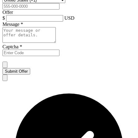
Offer
$
USD
Message
*
Captcha
*
Submit Offer