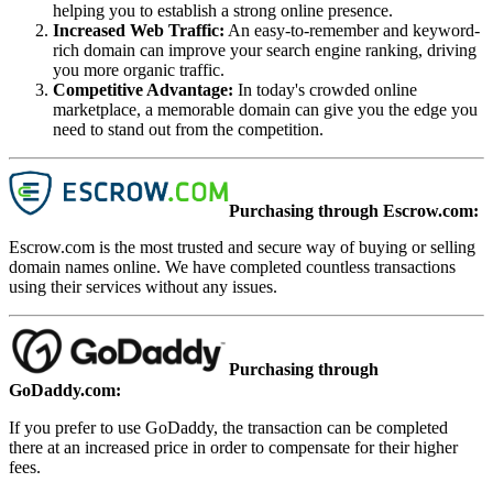
helping you to establish a strong online presence.
Increased Web Traffic
:
An easy-to-remember and keyword-
rich domain can improve your search engine ranking, driving
you more organic traffic.
Competitive Advantage
:
In today's crowded online
marketplace, a memorable domain can give you the edge you
need to stand out from the competition.
Purchasing through Escrow.com:
Escrow.com is the most trusted and secure way of buying or selling
domain names online. We have completed countless transactions
using their services without any issues.
Purchasing through
GoDaddy.com:
If you prefer to use GoDaddy, the transaction can be completed
there at an increased price in order to compensate for their higher
fees.